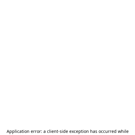
Application error: a
client
-side exception has occurred while