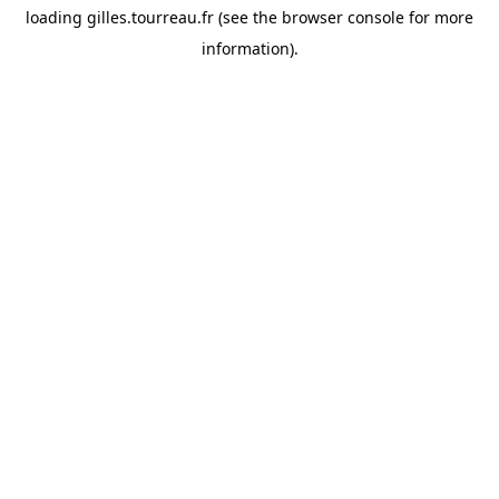
loading
gilles.tourreau.fr
(see the
browser console
for more
information).