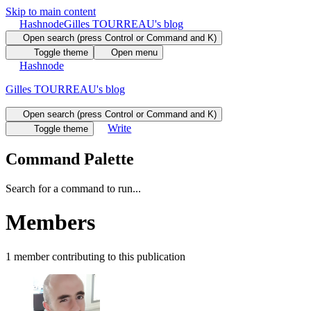
Skip to main content
Hashnode
Gilles TOURREAU's blog
Open search (press Control or Command and K)
Toggle theme
Open menu
Hashnode
Gilles TOURREAU's blog
Open search (press Control or Command and K)
Write
Toggle theme
Command Palette
Search for a command to run...
Members
1
member
contributing to this publication