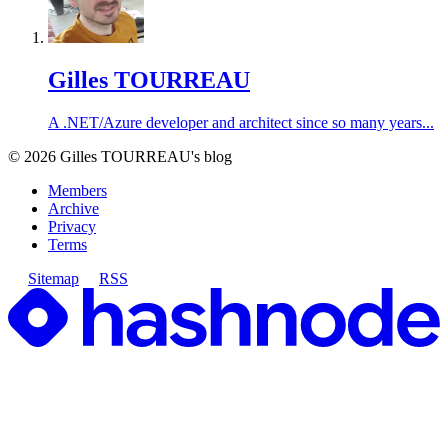
Gilles TOURREAU
A .NET/Azure developer and architect since so many years...
©
2026
Gilles TOURREAU's blog
Members
Archive
Privacy
Terms
Sitemap
RSS